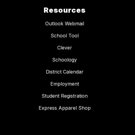
Resources
Outlook Webmail
School Tool
Clever
Schoology
District Calendar
Employment
Student Registration
Express Apparel Shop