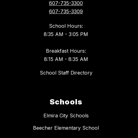
607-735-3300
607-735-3309
School Hours:
8:35 AM - 3:05 PM
Breakfast Hours:
8:15 AM - 8:35 AM
School Staff Directory
Schools
Elmira City Schools
Beecher Elementary School