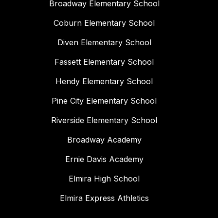
Broadway Elementary School
Coburn Elementary School
Diven Elementary School
Fassett Elementary School
Hendy Elementary School
Pine City Elementary School
Riverside Elementary School
Broadway Academy
Ernie Davis Academy
Elmira High School
Elmira Express Athletics