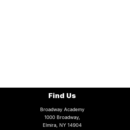
Find Us
Broadway Academy
1000 Broadway,
Elmira, NY 14904