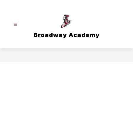
Skip
to
content
Broadway Academy