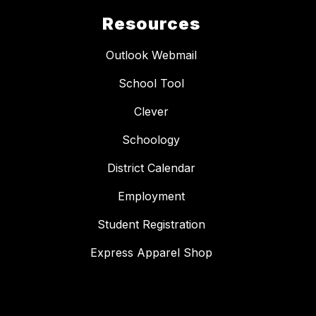
Resources
Outlook Webmail
School Tool
Clever
Schoology
District Calendar
Employment
Student Registration
Express Apparel Shop