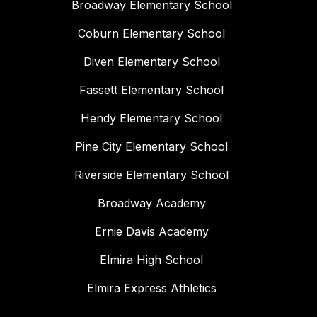
Broadway Elementary School
Coburn Elementary School
Diven Elementary School
Fassett Elementary School
Hendy Elementary School
Pine City Elementary School
Riverside Elementary School
Broadway Academy
Ernie Davis Academy
Elmira High School
Elmira Express Athletics