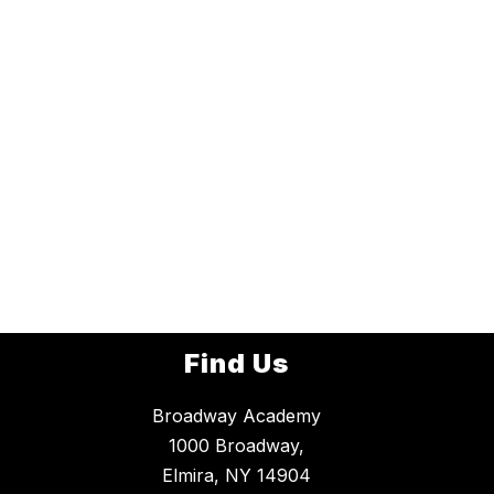
Find Us
Broadway Academy
1000 Broadway,
Elmira, NY 14904