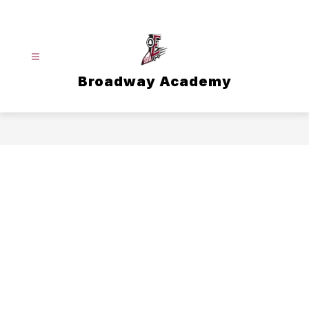
Skip
to
content
Broadway Academy