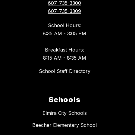
607-735-3300
607-735-3309
School Hours:
8:35 AM - 3:05 PM
Breakfast Hours:
8:15 AM - 8:35 AM
School Staff Directory
Schools
Elmira City Schools
Beecher Elementary School