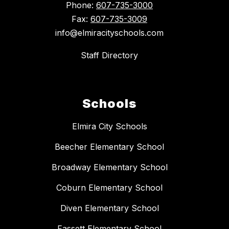
Phone:
607-735-3000
Fax:
607-735-3009
info@elmiracityschools.com
Staff Directory
Schools
Elmira City Schools
Beecher Elementary School
Broadway Elementary School
Coburn Elementary School
Diven Elementary School
Fassett Elementary School