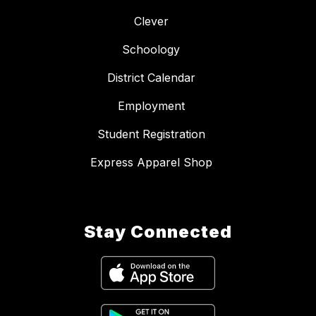
Clever
Schoology
District Calendar
Employment
Student Registration
Express Apparel Shop
Stay Connected