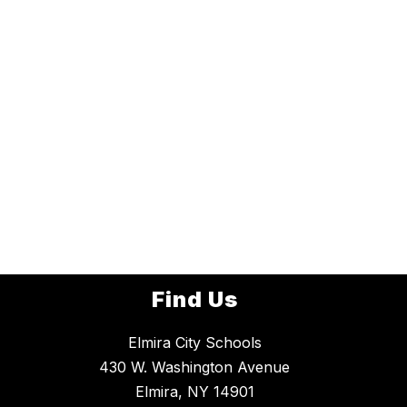
Find Us
Elmira City Schools
430 W. Washington Avenue
Elmira, NY 14901