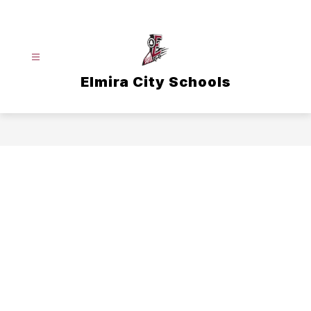
Skip
to
content
Elmira City Schools