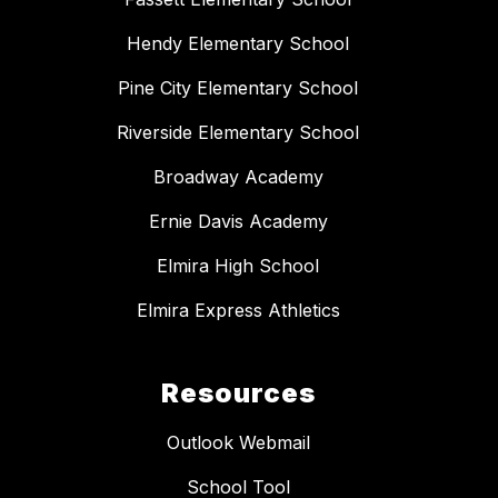
Hendy Elementary School
Pine City Elementary School
Riverside Elementary School
Broadway Academy
Ernie Davis Academy
Elmira High School
Elmira Express Athletics
Resources
Outlook Webmail
School Tool