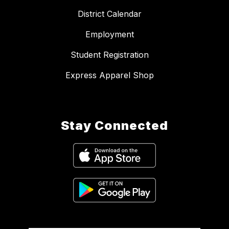
District Calendar
Employment
Student Registration
Express Apparel Shop
Stay Connected