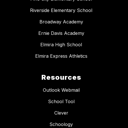
Riverside Elementary School
Broadway Academy
Ernie Davis Academy
Elmira High School
Elmira Express Athletics
Resources
Outlook Webmail
School Tool
Clever
Schoology