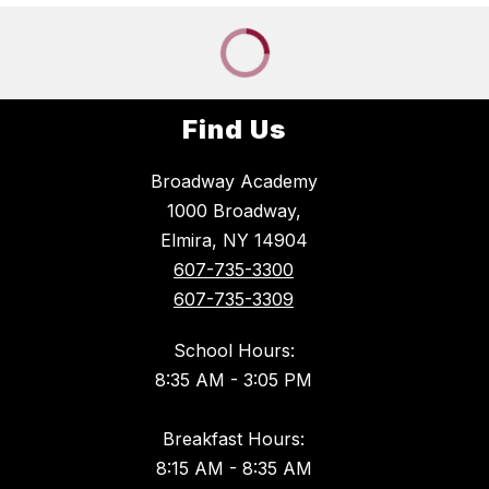
Find Us
Broadway Academy
1000 Broadway,
Elmira, NY 14904
607-735-3300
607-735-3309
School Hours:
8:35 AM - 3:05 PM
Breakfast Hours:
8:15 AM - 8:35 AM