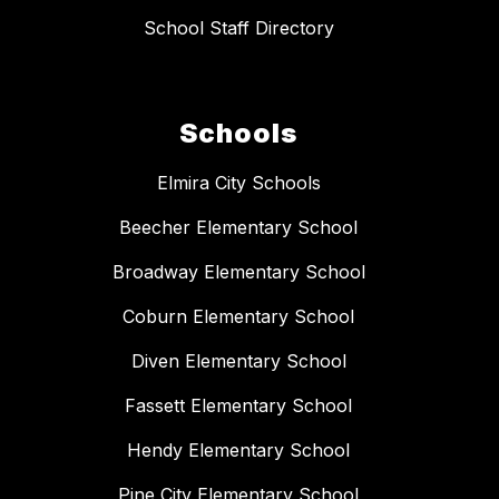
School Staff Directory
Schools
Elmira City Schools
Beecher Elementary School
Broadway Elementary School
Coburn Elementary School
Diven Elementary School
Fassett Elementary School
Hendy Elementary School
Pine City Elementary School