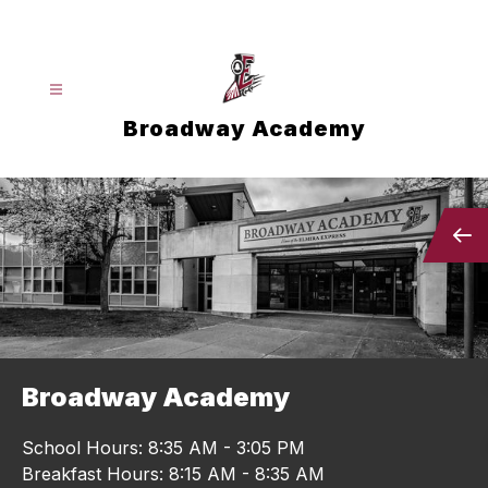
Skip
to
content
Broadway Academy
Broadway Academy
School Hours: 8:35 AM - 3:05 PM
Breakfast Hours: 8:15 AM - 8:35 AM