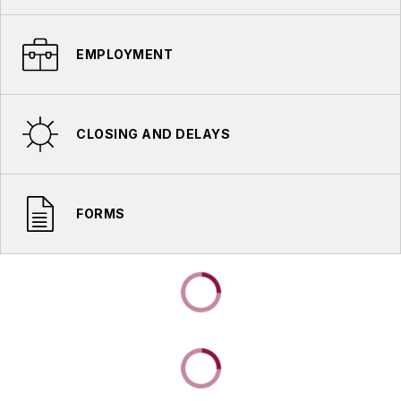
EMPLOYMENT
CLOSING AND DELAYS
FORMS