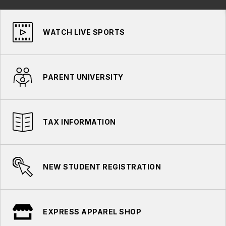
WATCH LIVE SPORTS
PARENT UNIVERSITY
TAX INFORMATION
NEW STUDENT REGISTRATION
EXPRESS APPAREL SHOP